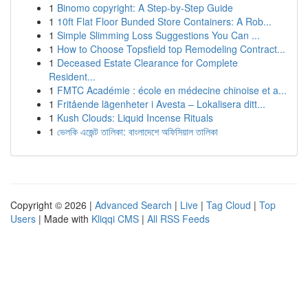
1
Binomo copyright: A Step-by-Step Guide
1
10ft Flat Floor Bunded Store Containers: A Rob...
1
Simple Slimming Loss Suggestions You Can ...
1
How to Choose Topsfield top Remodeling Contract...
1
Deceased Estate Clearance for Complete
Resident...
1
FMTC Académie : école en médecine chinoise et a...
1
Fritående lägenheter i Avesta – Lokalisera ditt...
1
Kush Clouds: Liquid Incense Rituals
1
ভেলকি এজেন্ট তালিকা: বাংলাদেশে অফিসিয়াল তালিকা
Copyright © 2026 |
Advanced Search
|
Live
|
Tag Cloud
|
Top
Users
| Made with
Kliqqi CMS
|
All RSS Feeds