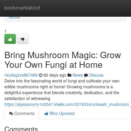
Home
bookmarksknot
Home
1
Bring Mushroom Magic: Grow
Your Own Fungi at Home
nicolegzvs867489
82 days ago
News
Discuss
Delve into the fascinating world of fungi and cultivate your own
edible mushrooms right at home! Growing mushrooms is a
delightful experience that blends creativity, dedication, and the
satisfaction of witnessing
https://alyssamxrm142547.ktwiki.com/2074334/unleash_mushroo
Comments
Who Upvoted
Comments