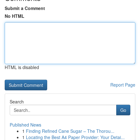
Submit a Comment
No HTML
HTML is disabled
Report Page
Search
Go
Published News
1
Finding Refined Cane Sugar – The Thorou...
1
Locating the Best A4 Paper Provider: Your Detai...