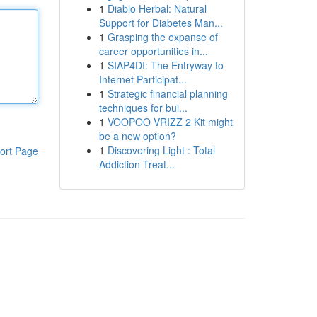
1
Diablo Herbal: Natural
Support for Diabetes Man...
1
Grasping the expanse of
career opportunities in...
1
SIAP4DI: The Entryway to
Internet Participat...
1
Strategic financial planning
techniques for bui...
1
VOOPOO VRIZZ 2 Kit might
be a new option?
1
Discovering Light : Total
ort Page
Addiction Treat...