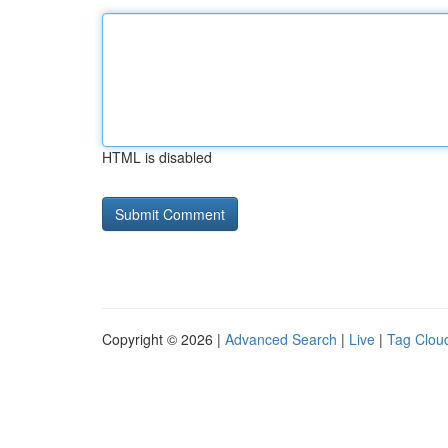
HTML is disabled
Copyright © 2026 |
Advanced Search
|
Live
|
Tag Clou