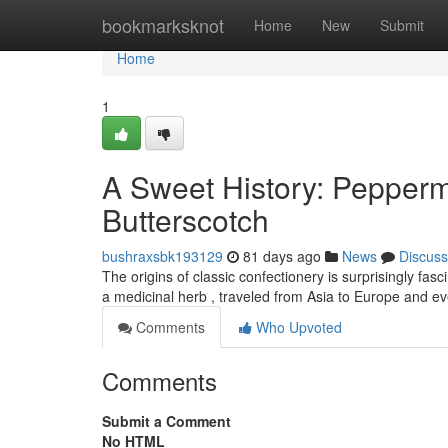
Home
bookmarksknot
Home
New
Submit
Home
1
A Sweet History: Pepper
Butterscotch
bushraxsbk193129
81 days ago
News
Discuss
The origins of classic confectionery is surprisingly fasci
a medicinal herb , traveled from Asia to Europe and e
Comments
Who Upvoted
Comments
Submit a Comment
No HTML