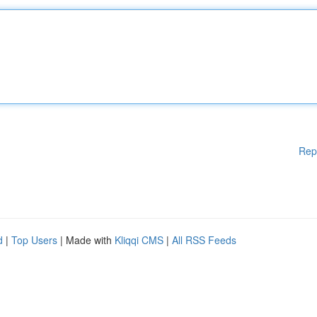
Rep
d
|
Top Users
| Made with
Kliqqi CMS
|
All RSS Feeds