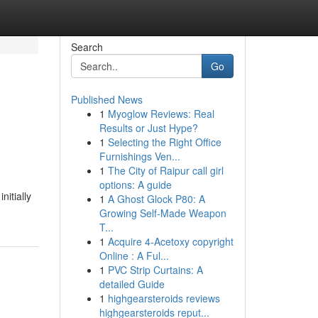
Search
Go
Published News
1
Myoglow Reviews: Real
Results or Just Hype?
1
Selecting the Right Office
Furnishings Ven...
1
The City of Raipur call girl
options: A guide
nitially
1
A Ghost Glock P80: A
Growing Self-Made Weapon
T...
1
Acquire 4-Acetoxy copyright
Online : A Ful...
1
PVC Strip Curtains: A
detailed Guide
1
highgearsteroids reviews
highgearsteroids reput...