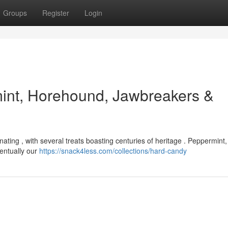
Groups
Register
Login
mint, Horehound, Jawbreakers &
nating , with several treats boasting centuries of heritage . Peppermint, i
ventually our
https://snack4less.com/collections/hard-candy