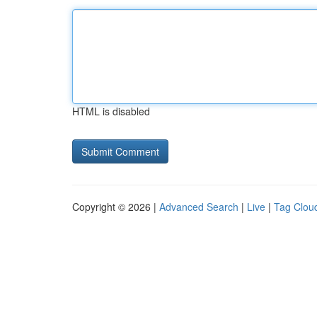
HTML is disabled
Copyright © 2026 |
Advanced Search
|
Live
|
Tag Clou