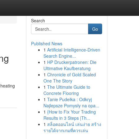
Search
Go
Published News
1
Artificial Intelligence-Driven
ing
Search Engine...
1
HP Druckerpatronen: Die
Ultimative Kaufberatung
1
Chronicle of Gold Scaled
One The Story
 heating
1
The Ultimate Guide to
Concrete Flooring
1
Tanie Pudełka : Odkryj
Najlepsze Pomysły na opa...
1
{How to Fix Your Trading
Results in 3 Steps |Th...
1
สล็อตออนไลน์ เล่นง่าย สร้าง
รายได้จากเกมที่ควรเล่น