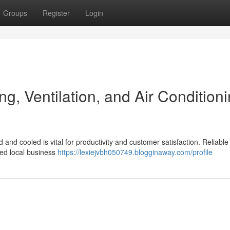
Groups
Register
Login
ng, Ventilation, and Air Condition
 and cooled is vital for productivity and customer satisfaction. Reliable
led local business
https://lexiejvbh050749.blogginaway.com/profile