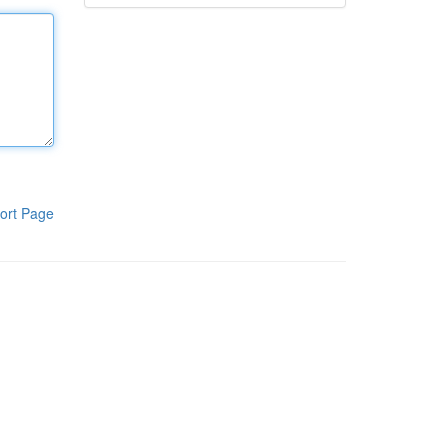
ort Page