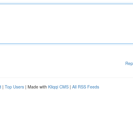
Rep
d
|
Top Users
| Made with
Kliqqi CMS
|
All RSS Feeds