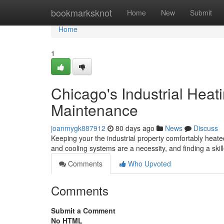
Home
bookmarksknot
Home
New
Submit
Home
1
Chicago's Industrial Heati
Maintenance
joanmygk887912
80 days ago
News
Discuss
Keeping your the industrial property comfortably heated
and cooling systems are a necessity, and finding a skil
Comments
Who Upvoted
Comments
Submit a Comment
No HTML