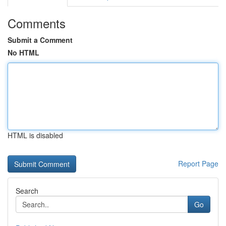
Comments
Submit a Comment
No HTML
HTML is disabled
Report Page
Search
Go