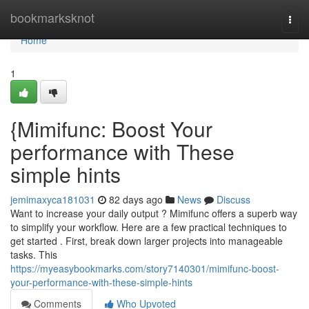
Home
bookmarksknot
Togg
navi
Home
1
{Mimifunc: Boost Your
performance with These
simple hints
jemimaxyca181031
82 days ago
News
Discuss
Want to increase your daily output ? Mimifunc offers a superb way
to simplify your workflow. Here are a few practical techniques to
get started . First, break down larger projects into manageable
tasks. This
https://myeasybookmarks.com/story7140301/mimifunc-boost-
your-performance-with-these-simple-hints
Comments
Who Upvoted