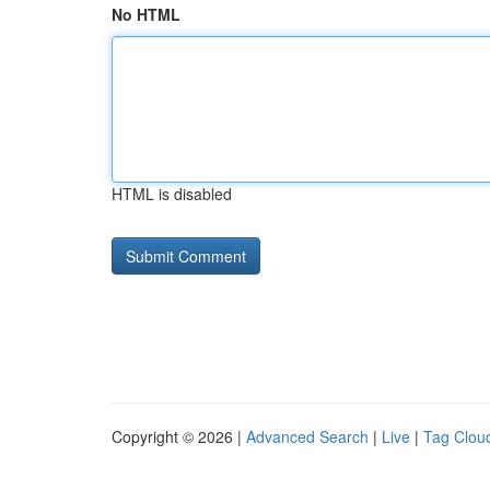
No HTML
HTML is disabled
Copyright © 2026 |
Advanced Search
|
Live
|
Tag Clou