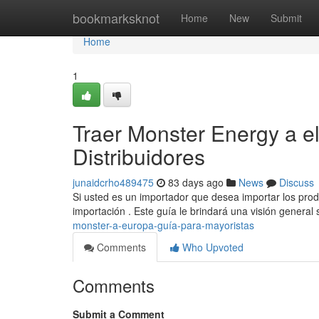
Home
bookmarksknot
Home
New
Submit
Home
1
Traer Monster Energy a e
Distribuidores
junaidcrho489475
83 days ago
News
Discuss
Si usted es un importador que desea importar los prod
importación . Este guía le brindará una visión general
monster-a-europa-guía-para-mayoristas
Comments
Who Upvoted
Comments
Submit a Comment