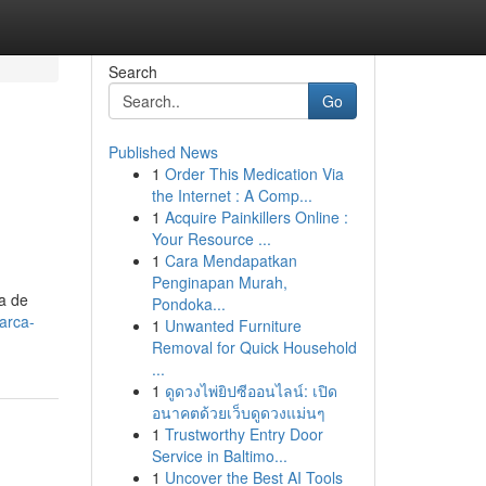
Search
Go
Published News
1
Order This Medication Via
the Internet : A Comp...
1
Acquire Painkillers Online :
Your Resource ...
1
Cara Mendapatkan
Penginapan Murah,
ma de
Pondoka...
arca-
1
Unwanted Furniture
Removal for Quick Household
...
1
ดูดวงไพ่ยิปซีออนไลน์: เปิด
อนาคตด้วยเว็บดูดวงแม่นๆ
1
Trustworthy Entry Door
Service in Baltimo...
1
Uncover the Best AI Tools