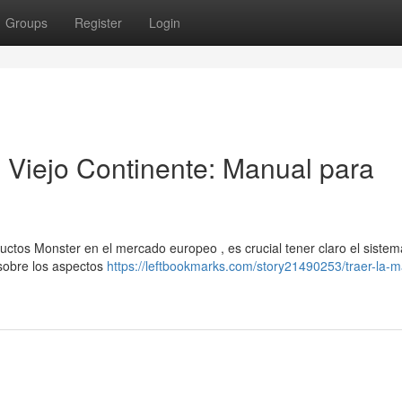
Groups
Register
Login
l Viejo Continente: Manual para
uctos Monster en el mercado europeo , es crucial tener claro el siste
 sobre los aspectos
https://leftbookmarks.com/story21490253/traer-la-m