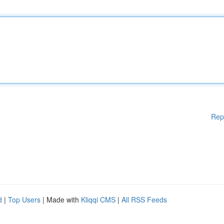
Rep
d
|
Top Users
| Made with
Kliqqi CMS
|
All RSS Feeds