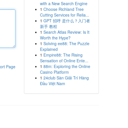
with a New Search Engine
1
Choose Richland Tree
Cutting Services for Relia...
1
GPT 招呼 是什么？入门者
新手 教程
1
Search Atlas Review: Is It
Worth the Hype?
1
Solving ee88: The Puzzle
Explained
1
Empire88: The Rising
Sensation of Online Ente...
1
88m: Exploring the Online
ort Page
Casino Platform
1
24club Sàn Giải Trí Hàng
Đầu Việt Nam