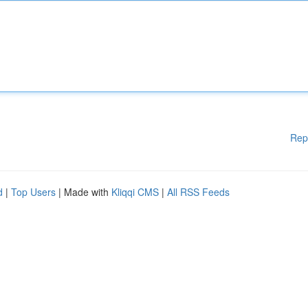
Rep
d
|
Top Users
| Made with
Kliqqi CMS
|
All RSS Feeds