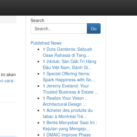
Search
Go
Published News
1
Duta Gardenia: Sebuah
Oase Rahasia di Tang...
1
24club: Sàn Giải Trí Hàng
Đầu Việt Nam, Đánh Gi...
1
Special Offering Items:
 ini akan
Spark Happiness with So...
an-cara-
1
Jeremy Eveland: Your
Trusted Business & Estate ...
1
Realize Your Vision :
Architectural Design ...
1
Acheter des produits du
tabac à Montréal-Tré...
1
Berita Menyebar Saat Ini :
Kejutan yang Mengeju...
1
DMAIC Improve Phase