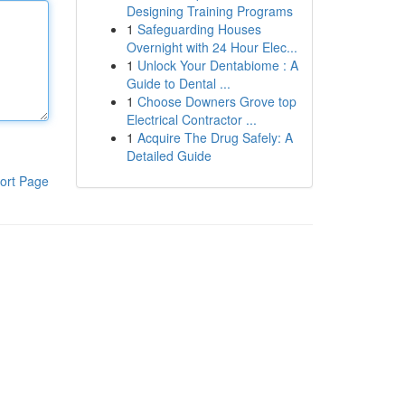
Designing Training Programs
1
Safeguarding Houses
Overnight with 24 Hour Elec...
1
Unlock Your Dentabiome : A
Guide to Dental ...
1
Choose Downers Grove top
Electrical Contractor ...
1
Acquire The Drug Safely: A
Detailed Guide
ort Page