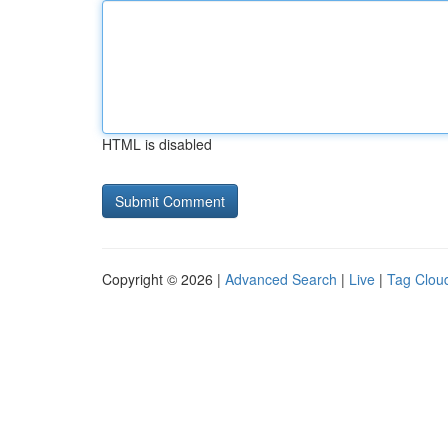
HTML is disabled
Copyright © 2026 |
Advanced Search
|
Live
|
Tag Clou