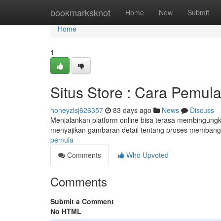
Home
bookmarksknot
Home
New
Submit
Home
1
Situs Store : Cara Pemul
honeyzlsj626357
83 days ago
News
Discuss
Menjalankan platform online bisa terasa membingungkan
menyajikan gambaran detail tentang proses membangu
pemula
Comments
Who Upvoted
Comments
Submit a Comment
No HTML