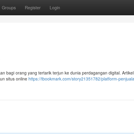
Groups
Register
Login
a
 bagi orang yang tertarik terjun ke dunia perdagangan digital. Artikel
n situs online
https://tbookmark.com/story21351782/platform-penjual