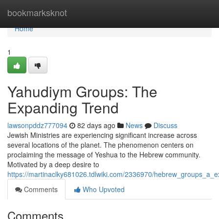
Home
bookmarksknot
Home
1
Yahudiym Groups: The
Expanding Trend
lawsonpddz777094
82 days ago
News
Discuss
Jewish Ministries are experiencing significant increase across
several locations of the planet. The phenomenon centers on
proclaiming the message of Yeshua to the Hebrew community.
Motivated by a deep desire to
https://martinaclky681026.tdlwiki.com/2336970/hebrew_groups_a_
Comments
Who Upvoted
Comments