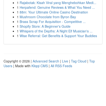
1
Rajabotak: Kisah Viral yang Menghebohkan Medi...
1
Herpafend: Genuine Reviews & What You Need ...
1
88m: Your Ultimate Online Casino Destination
1
Mushroom Chocolate from Byron Bay
1
Brass Scrap For Acquisition - Competitive ...
1
Shopify Store: A Beginner's Guide
1
Whispers of the Depths: A Night Elf Musician's ...
1
Wise Referral: Get Benefits & Support Your Buddies
Copyright © 2026 |
Advanced Search
|
Live
|
Tag Cloud
|
Top
Users
| Made with
Kliqqi CMS
|
All RSS Feeds