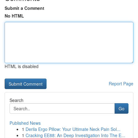
Submit a Comment
No HTML
HTML is disabled
Report Page
Search
Go
Published News
1
Derila Ergo Pillow: Your Ultimate Neck Pain Sol...
1
Cracking EE88: An Deep Investigation Into The E...