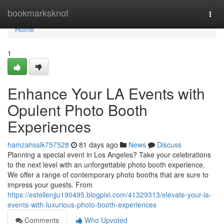
Home
bookmarksknot
Togg
navi
Home
1
Enhance Your LA Events with
Opulent Photo Booth
Experiences
hamzahsslk757528
81 days ago
News
Discuss
Planning a special event in Los Angeles? Take your celebrations
to the next level with an unforgettable photo booth experience.
We offer a range of contemporary photo booths that are sure to
impress your guests. From
https://estellenjju190495.blogpixi.com/41329313/elevate-your-la-
events-with-luxurious-photo-booth-experiences
Comments
Who Upvoted