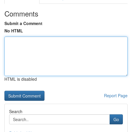
Comments
Submit a Comment
No HTML
HTML is disabled
Report Page
Search
Go