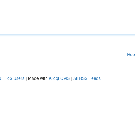
Rep
d
|
Top Users
| Made with
Kliqqi CMS
|
All RSS Feeds