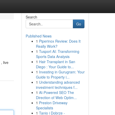
Search
Go
Published News
1
Piperinox Review: Does It
Really Work?
1
Tusport AI: Transforming
Sports Data Analysis
1
Hair Transplant in San
, live
Diego : Your Guide to...
1
Investing in Gurugram: Your
Guide to Property i...
1
Understanding advanced
investment techniques f...
1
AI-Powered SEO The
Direction of Web Optim...
1
Preston Driveway
Specialists
1
Tanio i Dobrze -