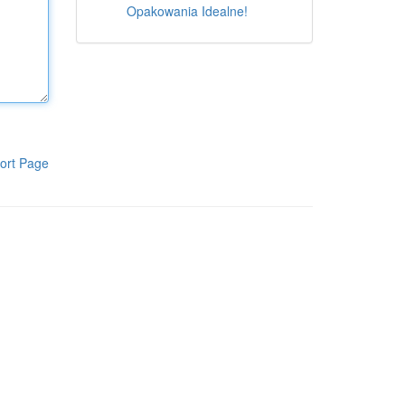
Opakowania Idealne!
ort Page