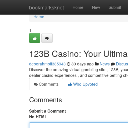
Home
bookmarksknot
Home
New
Submit
Home
1
123B Casino: Your Ultima
deborahmbff385943
80 days ago
News
Discus
Discover the amazing virtual gambling site , 123B, your 
dealer casino experiences , and competitive betting ch
Comments
Who Upvoted
Comments
Submit a Comment
No HTML