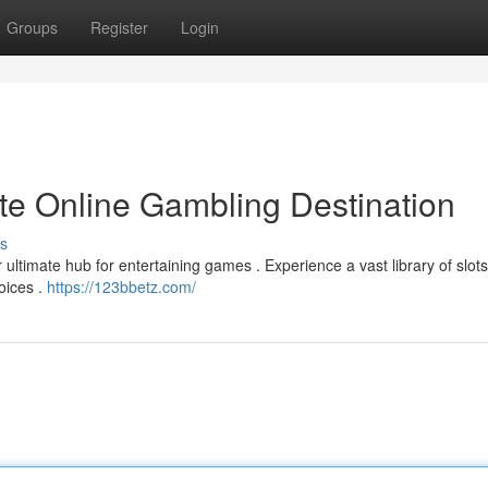
Groups
Register
Login
te Online Gambling Destination
s
ultimate hub for entertaining games . Experience a vast library of slots 
oices .
https://123bbetz.com/