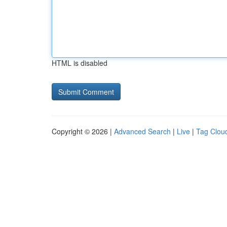
HTML is disabled
Copyright © 2026 |
Advanced Search
|
Live
|
Tag Clou