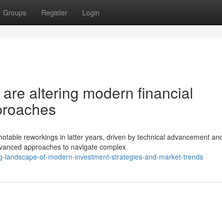
Groups
Register
Login
 are altering modern financial
proaches
ble reworkings in latter years, driven by technical advancement and
dvanced approaches to navigate complex
ing-landscape-of-modern-investment-strategies-and-market-trends