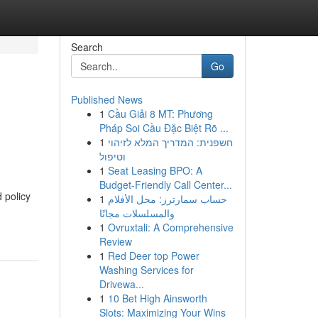
Search
Go
Published News
1
Cầu Giải 8 MT: Phương
Pháp Soi Cầu Đặc Biệt Rõ ...
1
חשפנית: המדריך המלא לזיהוי
וטיפול
1
Seat Leasing BPO: A
Budget-Friendly Call Center...
 policy
1
حساب سمارترز: محل الأفلام
والمسلسلات مجانًا
1
Ovruxtali: A Comprehensive
Review
1
Red Deer top Power
Washing Services for
Drivewa...
1
10 Bet High Ainsworth
Slots: Maximizing Your Wins