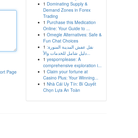
1
Dominating Supply &
Demand Zones in Forex
Trading
1
Purchase this Medication
Online: Your Guide to ...
1
Omegle Alternatives: Safe &
Fun Chat Choices
1
نقل عفش المدينة المنورة:
دليل شامل للخدمات والأ...
1
yespornplease: A
comprehensive exploration i...
1
Claim your fortune at
ort Page
Casino Plus: Your Winning...
1
Nhà Cái Uy Tín: Bí Quyết
Chọn Lựa An Toàn