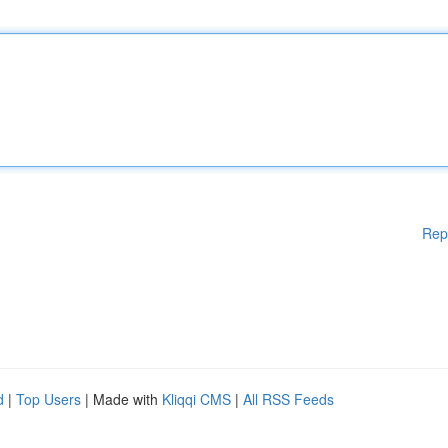
Rep
d
|
Top Users
| Made with
Kliqqi CMS
|
All RSS Feeds