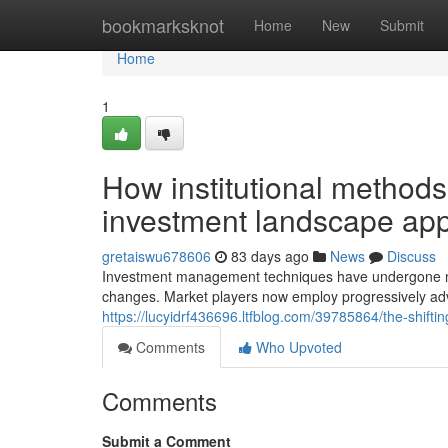
Home
bookmarksknot
Home
New
Submit
Home
1
How institutional methods
investment landscape ap
gretaiswu678606
83 days ago
News
Discuss
Investment management techniques have undergone nota
changes. Market players now employ progressively a
https://lucyidrf436696.ltfblog.com/39785864/the-shift
Comments
Who Upvoted
Comments
Submit a Comment