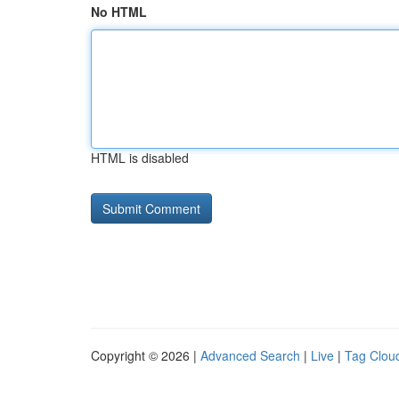
No HTML
HTML is disabled
Copyright © 2026 |
Advanced Search
|
Live
|
Tag Clou