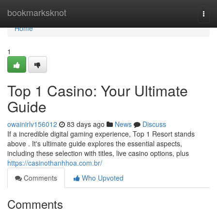
Home
bookmarksknot
Togg
navi
Home
1
Top 1 Casino: Your Ultimate
Guide
owainirlv156012
83 days ago
News
Discuss
If a incredible digital gaming experience, Top 1 Resort stands
above . It's ultimate guide explores the essential aspects,
including these selection with titles, live casino options, plus
https://casinothanhhoa.com.br/
Comments
Who Upvoted
Comments