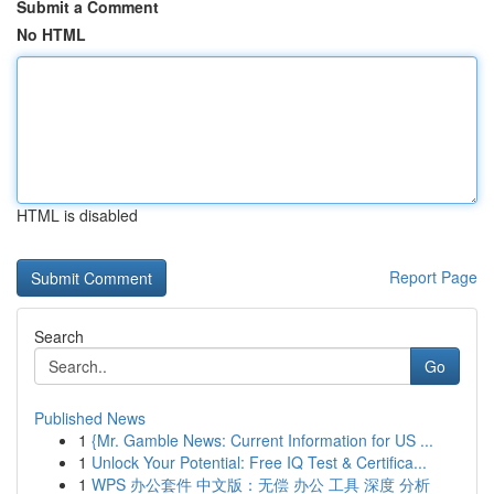
Submit a Comment
No HTML
HTML is disabled
Report Page
Search
Go
Published News
1
{Mr. Gamble News: Current Information for US ...
1
Unlock Your Potential: Free IQ Test & Certifica...
1
WPS 办公套件 中文版：无偿 办公 工具 深度 分析