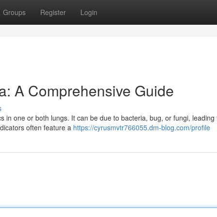
Groups
Register
Login
a: A Comprehensive Guide
s
cs in one or both lungs. It can be due to bacteria, bug, or fungi, leading 
ndicators often feature a
https://cyrusmvtr766055.dm-blog.com/profile