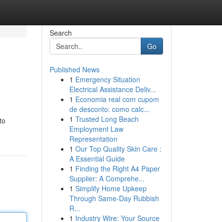
Search
Go
Published News
1
Emergency Situation
Electrical Assistance Deliv...
1
Economia real com cupom
de desconto: como calc...
1
Trusted Long Beach
to
Employment Law
Representation
1
Our Top Quality Skin Care :
A Essential Guide
1
Finding the Right A4 Paper
Supplier: A Comprehe...
1
Simplify Home Upkeep
Through Same-Day Rubbish
R...
1
Industry Wire: Your Source