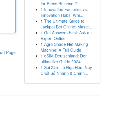
for Press Release Di...
1
Innovation Factories vs.
Innovation Hubs: Whi...
1
The Ultimate Guide to
Jackpot Bet Online: Maste...
1
Get Answers Fast: Ask an
Expert Online
1
Agro Shade Net Making
Machine: A Full Guide
ort Page
1
eSIM Deutschland: Der
ultimative Guide 2024
1
Soi 24h: Lô Đẹp Hôm Nay –
Chốt Số Nhanh & Chính...