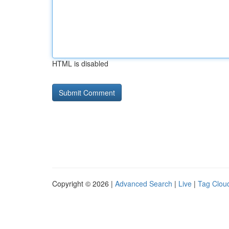
HTML is disabled
Copyright © 2026 |
Advanced Search
|
Live
|
Tag Clou