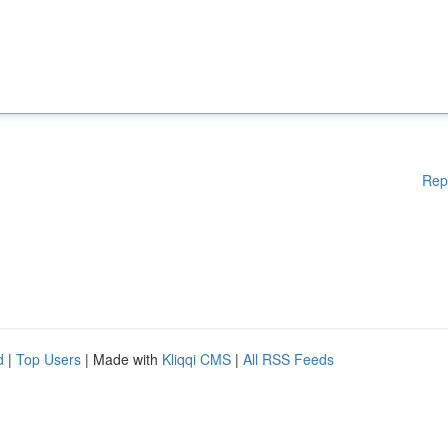
Rep
d
|
Top Users
| Made with
Kliqqi CMS
|
All RSS Feeds