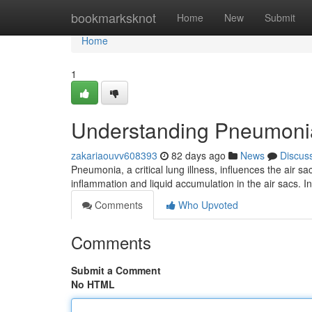
Home
bookmarksknot
Home
New
Submit
Home
1
Understanding Pneumoni
zakariaouvv608393
82 days ago
News
Discus
Pneumonia, a critical lung illness, influences the air sa
inflammation and liquid accumulation in the air sacs. I
Comments
Who Upvoted
Comments
Submit a Comment
No HTML