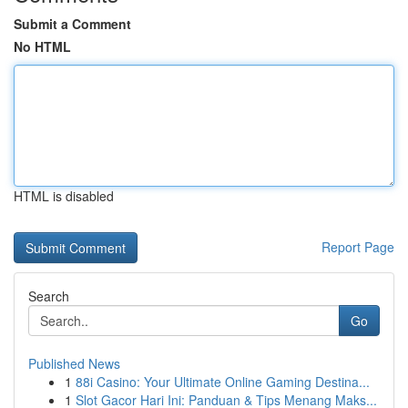
Submit a Comment
No HTML
HTML is disabled
Report Page
Search
Go
Published News
1
88i Casino: Your Ultimate Online Gaming Destina...
1
Slot Gacor Hari Ini: Panduan & Tips Menang Maks...