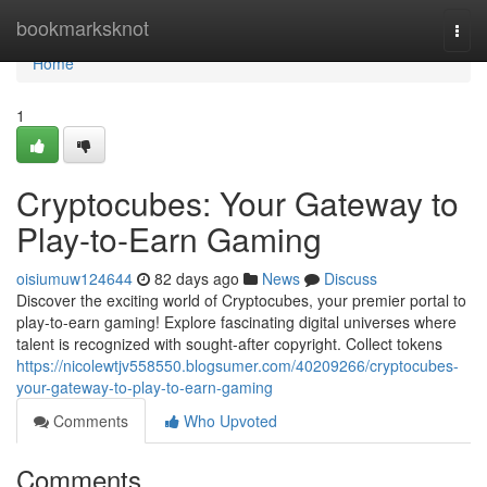
Home
bookmarksknot
Togg
navi
Home
1
Cryptocubes: Your Gateway to
Play-to-Earn Gaming
oisiumuw124644
82 days ago
News
Discuss
Discover the exciting world of Cryptocubes, your premier portal to
play-to-earn gaming! Explore fascinating digital universes where
talent is recognized with sought-after copyright. Collect tokens
https://nicolewtjv558550.blogsumer.com/40209266/cryptocubes-
your-gateway-to-play-to-earn-gaming
Comments
Who Upvoted
Comments