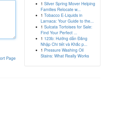
1
Silver Spring Mover Helping
Families Relocate w...
1
Tobacco E-Liquids in
Larnaca: Your Guide to the...
1
Sulcata Tortoises for Sale:
Find Your Perfect ...
1
123b: Hướng dẫn Đăng
Nhập Chi tiết và Khắc p...
1
Pressure Washing Oil
Stains: What Really Works
ort Page