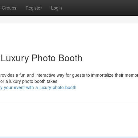
Groups
Register
Login
a Luxury Photo Booth
 provides a fun and interactive way for guests to immortalize their memo
for a luxury photo booth takes
y-your-event-with-a-luxury-photo-booth