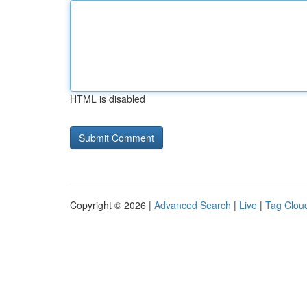
HTML is disabled
Copyright © 2026 |
Advanced Search
|
Live
|
Tag Clou