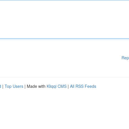
Rep
d
|
Top Users
| Made with
Kliqqi CMS
|
All RSS Feeds