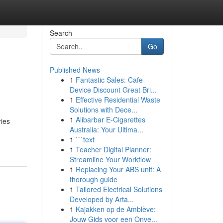
Search
Go
Published News
1
Fantastic Sales: Cafe
Device Discount Great Bri...
1
Effective Residential Waste
Solutions with Dece...
1
Alibarbar E-Cigarettes
ries
Australia: Your Ultima...
1
```text
1
Teacher Digital Planner:
Streamline Your Workflow
1
Replacing Your ABS unit: A
thorough guide
1
Tailored Electrical Solutions
Developed by Arta...
1
Kajakken op de Amblève:
Jouw Gids voor een Onve...