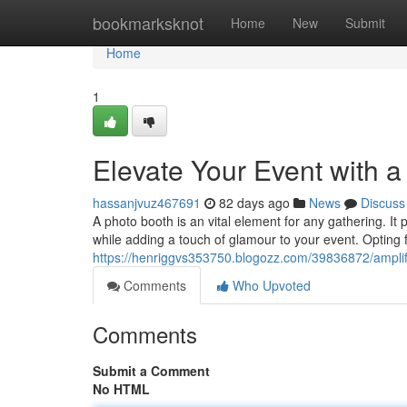
Home
bookmarksknot
Home
New
Submit
Home
1
Elevate Your Event with 
hassanjvuz467691
82 days ago
News
Discuss
A photo booth is an vital element for any gathering. It
while adding a touch of glamour to your event. Opting 
https://henriggvs353750.blogozz.com/39836872/amplif
Comments
Who Upvoted
Comments
Submit a Comment
No HTML