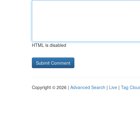
HTML is disabled
Copyright © 2026 |
Advanced Search
|
Live
|
Tag Clou