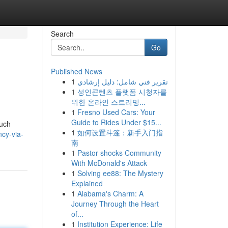
Search
Go
Published News
1
تقرير فني شامل: دليل إرشادي
1
성인콘텐츠 플랫폼 시청자를
위한 온라인 스트리밍...
1
Fresno Used Cars: Your
Guide to Rides Under $15...
such
1
如何设置斗篷：新手入门指
cy-via-
南
1
Pastor shocks Community
With McDonald's Attack
1
Solving ee88: The Mystery
Explained
1
Alabama's Charm: A
Journey Through the Heart
of...
1
Institution Experience: Life