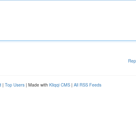
Rep
d
|
Top Users
| Made with
Kliqqi CMS
|
All RSS Feeds