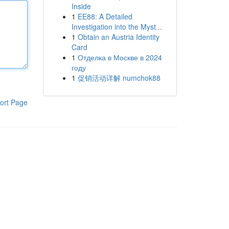
Inside
1
EE88: A Detailed
Investigation into the Myst...
1
Obtain an Austria Identity
Card
1
Отделка в Москве в 2024
году
1
促销活动详解 numchok88
ort Page