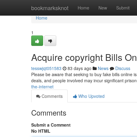
Home
bookmarksknot
Home
New
Submit
Home
1
Acquire copyright Bills On
tesswjqt051583
83 days ago
News
Discuss
Please be aware that seeking to buy fake bills online i
deals, and people involved may incur significant pris
the-internet
Comments
Who Upvoted
Comments
Submit a Comment
No HTML