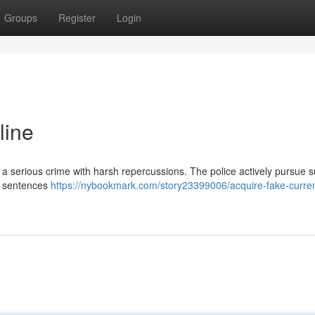
Groups
Register
Login
line
s a serious crime with harsh repercussions. The police actively pursue 
on sentences
https://nybookmark.com/story23399006/acquire-fake-curren