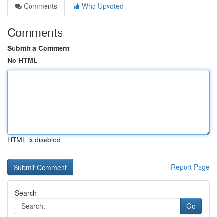
Comments
Who Upvoted
Comments
Submit a Comment
No HTML
HTML is disabled
Report Page
Search
Go