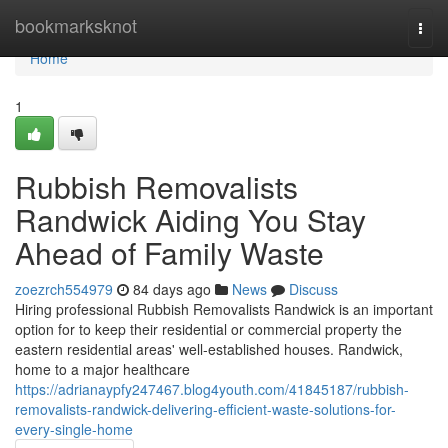
Home
bookmarksknot
Togg
navi
Home
1
Rubbish Removalists
Randwick Aiding You Stay
Ahead of Family Waste
zoezrch554979
84 days ago
News
Discuss
Hiring professional Rubbish Removalists Randwick is an important
option for to keep their residential or commercial property the
eastern residential areas' well-established houses. Randwick,
home to a major healthcare
https://adrianaypfy247467.blog4youth.com/41845187/rubbish-
removalists-randwick-delivering-efficient-waste-solutions-for-
every-single-home