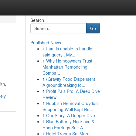
Search
Go
Published News
1
I am is unable to handle
said query . My...
1
Why Homeowners Trust
Manhattan Remodeling
Compa...
1
{Gravity Food Dispensers:
lth.
A groundbreaking fo...
1
Profit Pals Pro: A Deep Dive
ely
Review
1
Rubbish Removal Croydon
Supporting Well Kept Re...
1
Our Story: A Deeper Dive
1
Blue Butterfly Necklace &
Hoop Earrings Set: A ...
1
Hotel Tropea Sul Mare: