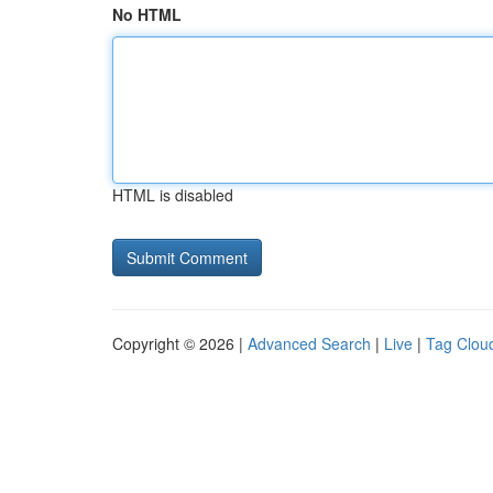
No HTML
HTML is disabled
Copyright © 2026 |
Advanced Search
|
Live
|
Tag Clou