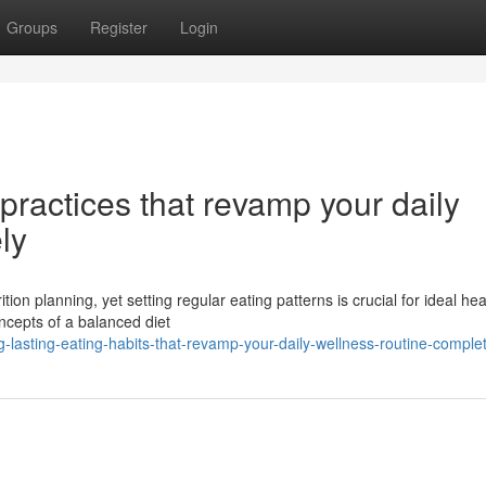
Groups
Register
Login
practices that revamp your daily
ly
tion planning, yet setting regular eating patterns is crucial for ideal hea
ncepts of a balanced diet
-lasting-eating-habits-that-revamp-your-daily-wellness-routine-complet