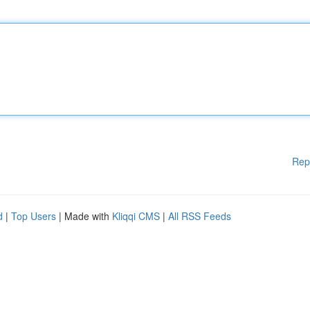
Rep
d
|
Top Users
| Made with
Kliqqi CMS
|
All RSS Feeds