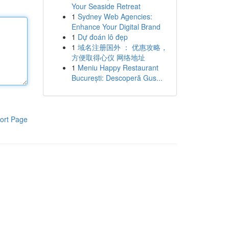
Your Seaside Retreat
1
Sydney Web Agencies:
Enhance Your Digital Brand
1
Dự đoán lô đẹp
1
域名注册国外 ： 优惠攻略，
方便取得心仪 网络地址
1
Meniu Happy Restaurant
București: Descoperă Gus...
ort Page