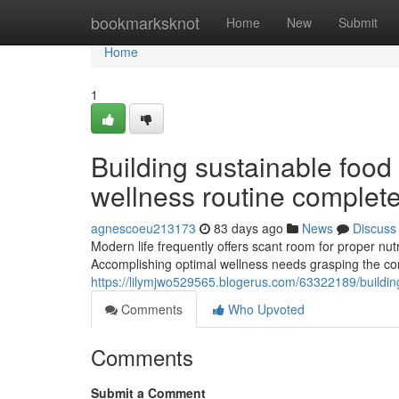
Home
bookmarksknot
Home
New
Submit
Home
1
Building sustainable food 
wellness routine complete
agnescoeu213173
83 days ago
News
Discuss
Modern life frequently offers scant room for proper nutri
Accomplishing optimal wellness needs grasping the co
https://lilymjwo529565.blogerus.com/63322189/building
Comments
Who Upvoted
Comments
Submit a Comment