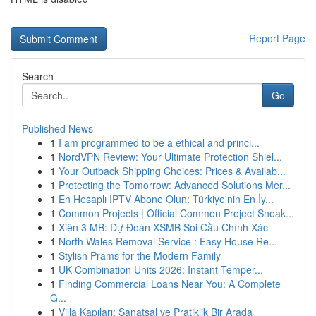
Report Page
Search
Go
Published News
1
I am programmed to be a ethical and princi...
1
NordVPN Review: Your Ultimate Protection Shiel...
1
Your Outback Shipping Choices: Prices & Availab...
1
Protecting the Tomorrow: Advanced Solutions Mer...
1
En Hesaplı IPTV Abone Olun: Türkiye'nin En İy...
1
Common Projects | Official Common Project Sneak...
1
Xiên 3 MB: Dự Đoán XSMB Soi Cầu Chính Xác
1
North Wales Removal Service : Easy House Re...
1
Stylish Prams for the Modern Family
1
UK Combination Units 2026: Instant Temper...
1
Finding Commercial Loans Near You: A Complete
G...
1
Villa Kapıları: Sanatsal ve Pratiklik Bir Arada