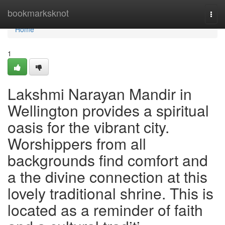
Home
bookmarksknot
Togg
navi
Home
1
Lakshmi Narayan Mandir in
Wellington provides a spiritual
oasis for the vibrant city.
Worshippers from all
backgrounds find comfort and
a the divine connection at this
lovely traditional shrine. This is
located as a reminder of faith