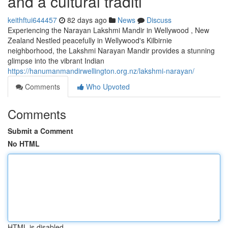
and a cultural traditi
keithftui644457
82 days ago
News
Discuss
Experiencing the Narayan Lakshmi Mandir in Wellywood , New
Zealand Nestled peacefully in Wellywood's Kilbirnie
neighborhood, the Lakshmi Narayan Mandir provides a stunning
glimpse into the vibrant Indian
https://hanumanmandirwellington.org.nz/lakshmi-narayan/
Comments
Who Upvoted
Comments
Submit a Comment
No HTML
HTML is disabled