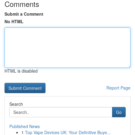
Comments
Submit a Comment
No HTML
HTML is disabled
Report Page
Search
Go
Published News
1
Top Vape Devices UK: Your Definitive Buye...