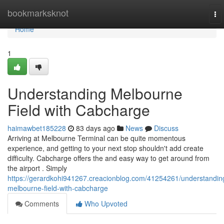
Home
bookmarksknot
To
nav
Home
1
Understanding Melbourne
Field with Cabcharge
haimawbet185228
83 days ago
News
Discuss
Arriving at Melbourne Terminal can be quite momentous
experience, and getting to your next stop shouldn't add create
difficulty. Cabcharge offers the and easy way to get around from
the airport . Simply
https://gerardkohi941267.creacionblog.com/41254261/understandin
melbourne-field-with-cabcharge
Comments
Who Upvoted