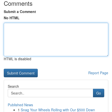
Comments
Submit a Comment
No HTML
HTML is disabled
Report Page
Search
Go
Published News
1
Snag Your Wheels Rolling with Our $500 Down