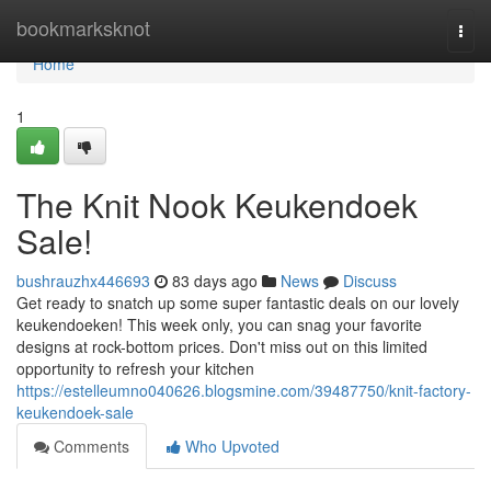
Home
bookmarksknot
Togg
navi
Home
1
The Knit Nook Keukendoek
Sale!
bushrauzhx446693
83 days ago
News
Discuss
Get ready to snatch up some super fantastic deals on our lovely
keukendoeken! This week only, you can snag your favorite
designs at rock-bottom prices. Don't miss out on this limited
opportunity to refresh your kitchen
https://estelleumno040626.blogsmine.com/39487750/knit-factory-
keukendoek-sale
Comments
Who Upvoted