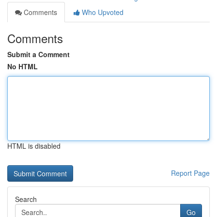
Comments
Who Upvoted
Comments
Submit a Comment
No HTML
HTML is disabled
Report Page
Search
Go