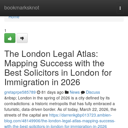
Home
bookmarksknot
Togg
navi
Home
1
The London Legal Atlas:
Mapping Success with the
Best Solicitors in London for
Immigration in 2026
gretaprpe585789
81 days ago
News
Discuss
&nbsp; London in the spring of 2026 is a city defined by its
contradictions: a historic metropolis that has fully embraced a
futuristic, data-driven border. As of today, March 22, 2026, the
streets of the capital are
https://darrenkgbp013723.ambien-
blog.com/48149906/the-london-legal-atlas-mapping-success-
with-the-best-solicitors-in-london-for-immigration-in-2026