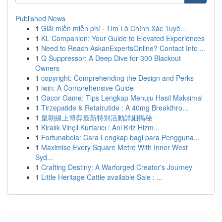
Published News
1
Giải miền miễn phí · Tìm Lô Chính Xác Tuyệ...
1
KL Companion: Your Guide to Elevated Experiences
1
Need to Reach AskanExpertsOnline? Contact Info ...
1
Q Suppressor: A Deep Dive for 300 Blackout
Owners
1
copyright: Comprehending the Design and Perks
1
iwin: A Comprehensive Guide
1
Gacor Game: Tips Lengkap Menuju Hasil Maksimal
1
Tirzepatide & Retatrutide : A 40mg Breakthro...
1
皇朝線上博弈最新特別活動詳細揭秘
1
Kiralık Vinçli Kurtarıcı : Ani Kriz Hizm...
1
Fortunabola: Cara Lengkap bagi para Pengguna...
1
Maximise Every Square Metre With Inner West
Syd...
1
Crafting Destiny: A Warforged Creator's Journey
1
Little Heritage Cattle available Sale : ...