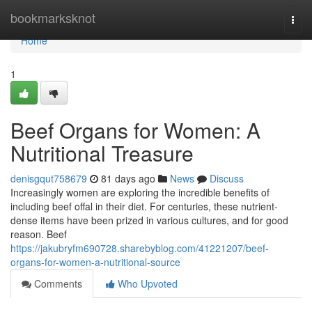
Home
bookmarksknot
Togg
navi
Home
1
Beef Organs for Women: A
Nutritional Treasure
denisgqut758679
81 days ago
News
Discuss
Increasingly women are exploring the incredible benefits of
including beef offal in their diet. For centuries, these nutrient-
dense items have been prized in various cultures, and for good
reason. Beef
https://jakubryfm690728.sharebyblog.com/41221207/beef-
organs-for-women-a-nutritional-source
Comments
Who Upvoted