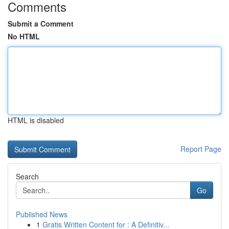
Comments
Submit a Comment
No HTML
HTML is disabled
Report Page
Search
Go
Published News
1
Gratis Written Content for : A Definitiv...