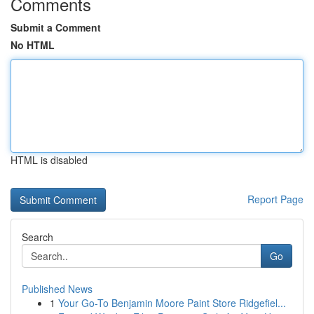
Comments
Submit a Comment
No HTML
HTML is disabled
Report Page
Search
Go
Published News
1
Your Go-To Benjamin Moore Paint Store Ridgefiel...