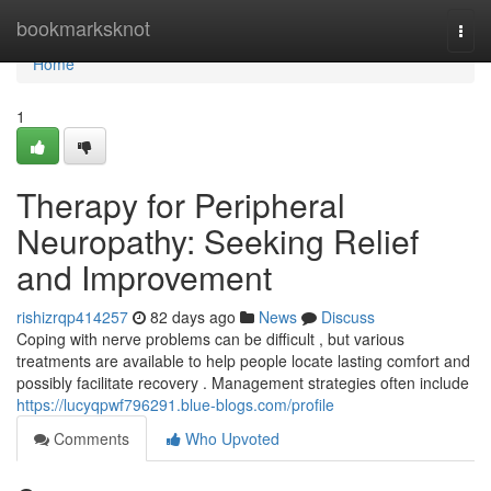
Home
bookmarksknot
Togg
navi
Home
1
Therapy for Peripheral
Neuropathy: Seeking Relief
and Improvement
rishizrqp414257
82 days ago
News
Discuss
Coping with nerve problems can be difficult , but various
treatments are available to help people locate lasting comfort and
possibly facilitate recovery . Management strategies often include
https://lucyqpwf796291.blue-blogs.com/profile
Comments
Who Upvoted