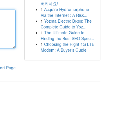
버리세요!
1
Acquire Hydromorphone
Via the Internet : A Risk...
1
Yozma Electric Bikes: The
Complete Guide to Yoz...
1
The Ultimate Guide to
Finding the Best SEO Spec...
1
Choosing the Right 4G LTE
Modem: A Buyer's Guide
ort Page