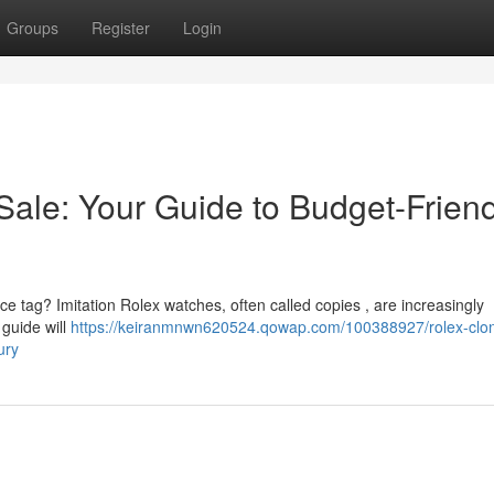
Groups
Register
Login
Sale: Your Guide to Budget-Friend
rice tag? Imitation Rolex watches, often called copies , are increasingly
 guide will
https://keiranmnwn620524.qowap.com/100388927/rolex-clo
ury