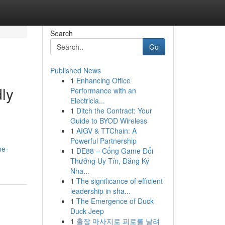
Search
Go
Published News
1
Enhancing Office
ly
Performance with an
Electricia...
1
Ditch the Contract: Your
Guide to BYOD Wireless
1
AIGV & TTChain: A
Powerful Partnership
ne-
1
DE88 – Cổng Game Đổi
Thưởng Uy Tín, Đăng Ký
Nha...
1
The significance of efficient
leadership in sha...
1
The Emergence of Duck
Duck Jeep
1
출장 마사지로 피로를 날려