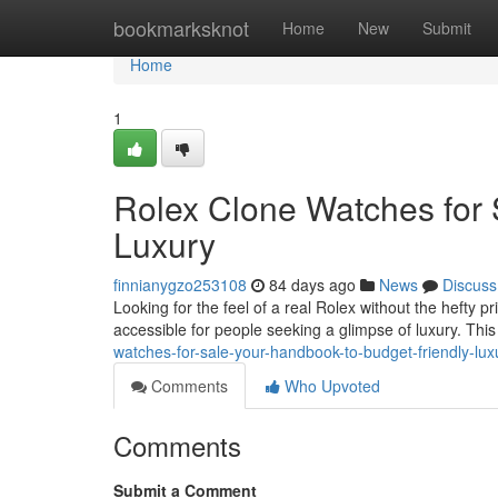
Home
bookmarksknot
Home
New
Submit
Home
1
Rolex Clone Watches for 
Luxury
finnianygzo253108
84 days ago
News
Discuss
Looking for the feel of a real Rolex without the hefty p
accessible for people seeking a glimpse of luxury. This
watches-for-sale-your-handbook-to-budget-friendly-lux
Comments
Who Upvoted
Comments
Submit a Comment