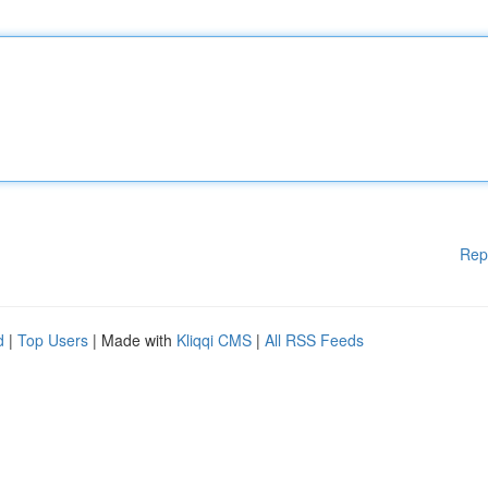
Rep
d
|
Top Users
| Made with
Kliqqi CMS
|
All RSS Feeds