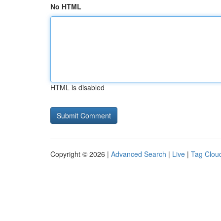
No HTML
HTML is disabled
Copyright © 2026 |
Advanced Search
|
Live
|
Tag Clou