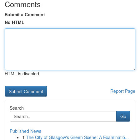
Comments
Submit a Comment
No HTML
HTML is disabled
Report Page
Search
Go
Published News
1
The City of Glasgow's Green Scene: A Examinatio...