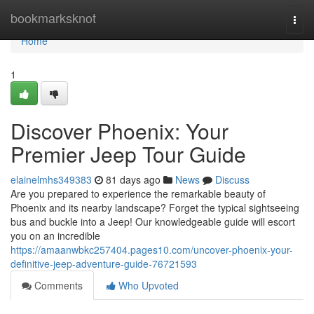
Home
bookmarksknot
Togg
navi
Home
1
Discover Phoenix: Your
Premier Jeep Tour Guide
elainelmhs349383
81 days ago
News
Discuss
Are you prepared to experience the remarkable beauty of
Phoenix and its nearby landscape? Forget the typical sightseeing
bus and buckle into a Jeep! Our knowledgeable guide will escort
you on an incredible
https://amaanwbkc257404.pages10.com/uncover-phoenix-your-
definitive-jeep-adventure-guide-76721593
Comments
Who Upvoted