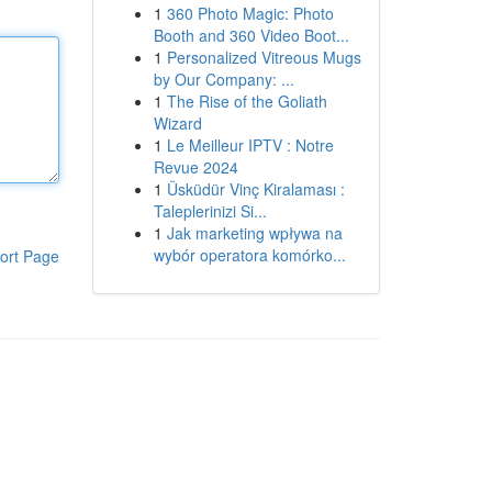
1
360 Photo Magic: Photo
Booth and 360 Video Boot...
1
Personalized Vitreous Mugs
by Our Company: ...
1
The Rise of the Goliath
Wizard
1
Le Meilleur IPTV : Notre
Revue 2024
1
Üsküdür Vinç Kiralaması :
Taleplerinizi Si...
1
Jak marketing wpływa na
wybór operatora komórko...
ort Page