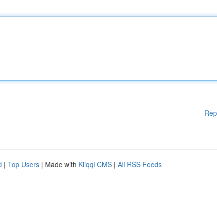
Rep
d
|
Top Users
| Made with
Kliqqi CMS
|
All RSS Feeds