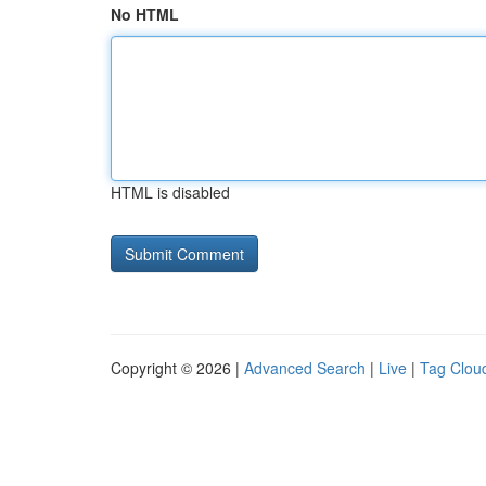
No HTML
HTML is disabled
Copyright © 2026 |
Advanced Search
|
Live
|
Tag Clou