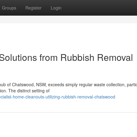
Groups
Register
Login
olutions from Rubbish Removal
 hub of Chatswood, NSW, exceeds simply regular waste collection, partic
ion. The distinct setting of
cialist-home-cleanouts-utilizing-rubbish-removal-chatswood