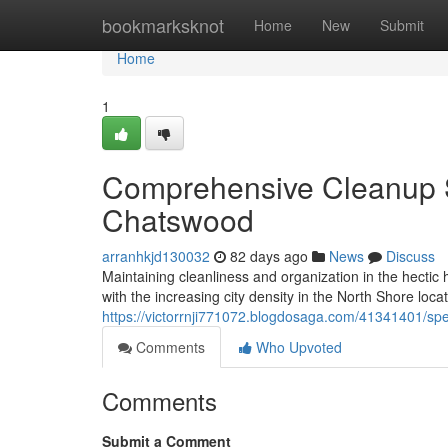
Home
bookmarksknot
Home
New
Submit
Home
1
Comprehensive Cleanup S
Chatswood
arranhkjd130032
82 days ago
News
Discuss
Maintaining cleanliness and organization in the hectic
with the increasing city density in the North Shore locat
https://victorrnji771072.blogdosaga.com/41341401/spe
Comments
Who Upvoted
Comments
Submit a Comment