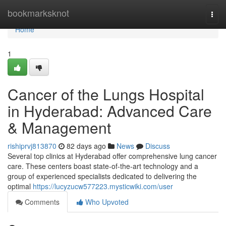
Home
bookmarksknot
Togg
navi
Home
1
Cancer of the Lungs Hospital
in Hyderabad: Advanced Care
& Management
rishiprvj813870
82 days ago
News
Discuss
Several top clinics at Hyderabad offer comprehensive lung cancer
care. These centers boast state-of-the-art technology and a
group of experienced specialists dedicated to delivering the
optimal
https://lucyzucw577223.mysticwiki.com/user
Comments
Who Upvoted