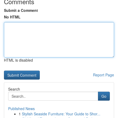
Comments
Submit a Comment
No HTML
HTML is disabled
Report Page
Search
Go
Published News
1
Stylish Seaside Furniture: Your Guide to Shor...