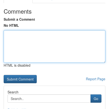
Comments
Submit a Comment
No HTML
HTML is disabled
Report Page
Search
Go