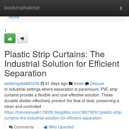
Home
bookmarksknot
Togg
navi
Home
1
Plastic Strip Curtains: The
Industrial Solution for Efficient
Separation
aadamgqtw883236
81 days ago
News
Discuss
In industrial settings where separation is paramount, PVC strip
curtains provide a flexible and cost-effective solution. These
durable divider effectively prevent the flow of dust, preserving a
clean and controlled
https://francesnywb178055.blogdiloz.com/38279297/plastic-strip-
curtains-the-industrial-solution-for-efficient-separation
Comments
Who Upvoted