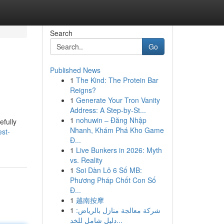
Search
Go
Published News
1
The Kind: The Protein Bar
Reigns?
1
Generate Your Tron Vanity
Address: A Step-by-St...
1
nohuwin – Đăng Nhập
efully
Nhanh, Khám Phá Kho Game
est-
Đ...
1
Live Bunkers in 2026: Myth
vs. Reality
1
Soi Dàn Lô 6 Số MB:
Phương Pháp Chốt Con Số
Đ...
1
越南按摩
1
شركة معالجة منازل بالرياض:
دليل شامل للخد...