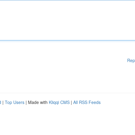
Rep
d
|
Top Users
| Made with
Kliqqi CMS
|
All RSS Feeds