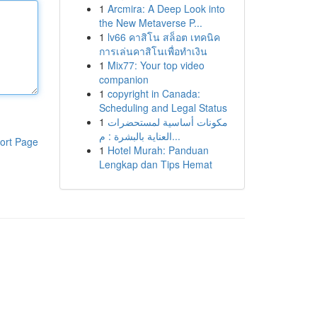
1
Arcmira: A Deep Look into
the New Metaverse P...
1
lv66 คาสิโน สล็อต เทคนิค
การเล่นคาสิโนเพื่อทำเงิน
1
Mix77: Your top video
companion
1
copyright in Canada:
Scheduling and Legal Status
1
مكونات أساسية لمستحضرات
العناية بالبشرة : م...
ort Page
1
Hotel Murah: Panduan
Lengkap dan Tips Hemat