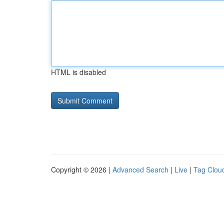
HTML is disabled
Copyright © 2026 |
Advanced Search
|
Live
|
Tag Clou