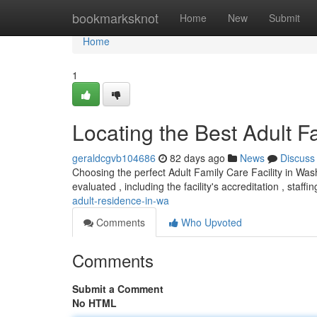
Home
bookmarksknot
Home
New
Submit
Home
1
Locating the Best Adult F
geraldcgvb104686
82 days ago
News
Discuss
Choosing the perfect Adult Family Care Facility in Wa
evaluated , including the facility's accreditation , staf
adult-residence-in-wa
Comments
Who Upvoted
Comments
Submit a Comment
No HTML