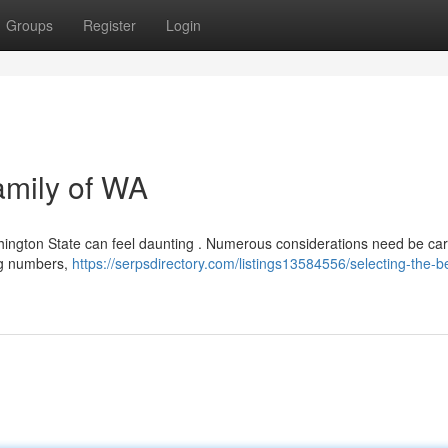
Groups
Register
Login
amily of WA
shington State can feel daunting . Numerous considerations need be car
fing numbers,
https://serpsdirectory.com/listings13584556/selecting-the-b