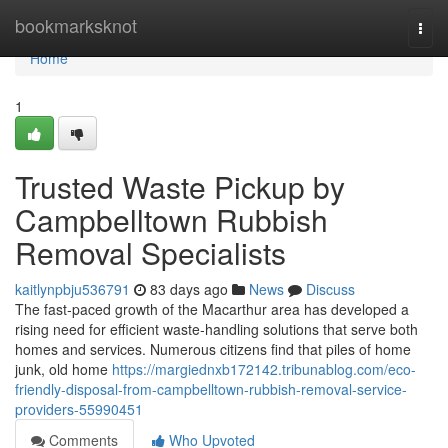
Home
bookmarksknot
Togg
navi
Home
1
Trusted Waste Pickup by
Campbelltown Rubbish
Removal Specialists
kaitlynpbju536791
83 days ago
News
Discuss
The fast‑paced growth of the Macarthur area has developed a
rising need for efficient waste‑handling solutions that serve both
homes and services. Numerous citizens find that piles of home
junk, old home
https://margiednxb172142.tribunablog.com/eco-
friendly-disposal-from-campbelltown-rubbish-removal-service-
providers-55990451
Comments
Who Upvoted