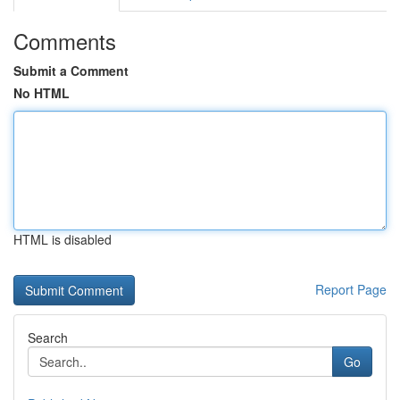
Comments
Submit a Comment
No HTML
HTML is disabled
Report Page
Search
Go