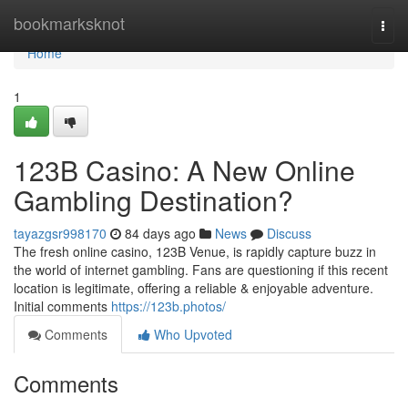
Home
bookmarksknot
Togg
navi
Home
1
123B Casino: A New Online
Gambling Destination?
tayazgsr998170
84 days ago
News
Discuss
The fresh online casino, 123B Venue, is rapidly capture buzz in
the world of internet gambling. Fans are questioning if this recent
location is legitimate, offering a reliable & enjoyable adventure.
Initial comments
https://123b.photos/
Comments
Who Upvoted
Comments