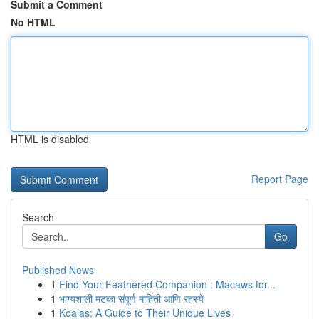
Submit a Comment
No HTML
HTML is disabled
Report Page
Search
Go
Published News
1
Find Your Feathered Companion : Macaws for...
1
भाग्यशाली मटका संपूर्ण माहिती आणि रहस्ये
1
Koalas: A Guide to Their Unique Lives