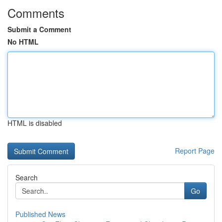
Comments
Submit a Comment
No HTML
HTML is disabled
Report Page
Search
Go
Published News