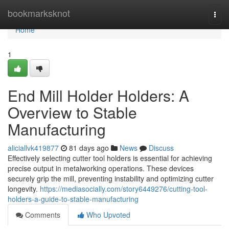
Home
bookmarksknot
Togg
navi
Home
1
End Mill Holder Holders: A
Overview to Stable
Manufacturing
aliciallvk419877
81 days ago
News
Discuss
Effectively selecting cutter tool holders is essential for achieving
precise output in metalworking operations. These devices
securely grip the mill, preventing instability and optimizing cutter
longevity.
https://mediasocially.com/story6449276/cutting-tool-
holders-a-guide-to-stable-manufacturing
Comments
Who Upvoted