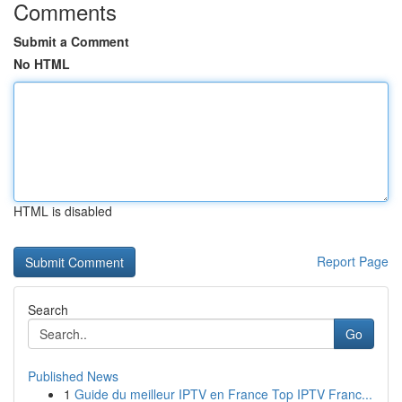
Comments
Submit a Comment
No HTML
HTML is disabled
Report Page
Search
Go
Published News
1
Guide du meilleur IPTV en France Top IPTV Franc...