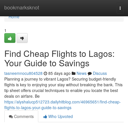
Home
bookmarksknot
Togg
navi
Home
1
Find Cheap Flights to Lagos:
Your Guide to Savings
tasneemnocu804528
85 days ago
News
Discuss
Planning a journey to vibrant Lagos? Securing budget-friendly
flights is key to enjoying your stay without breaking the bank. This
tip sheet offers crucial techniques to enable you locate the best
deals on airfare. Be
https://alyshalucp512723.dailyhitblog.com/46965651/find-cheap-
flights-to-lagos-your-guide-to-savings
Comments
Who Upvoted