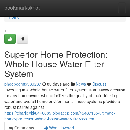
Home
bookmarksknot
Togg
navi
Home
1
Superior Home Protection:
Whole House Water Filter
System
phoebeqmtx969267
83 days ago
News
Discuss
Investing in a whole house water filter system is an savvy decision
for any homeowner who prioritizes the quality of their drinking
water and overall home environment. These systems provide a
robust barrier against
https://charlievkku440865.blogacep.com/45467155/ultimate-
home-protection-whole-house-water-filter-system
Comments
Who Upvoted