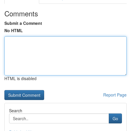
Comments
Submit a Comment
No HTML
HTML is disabled
Report Page
Search
Go