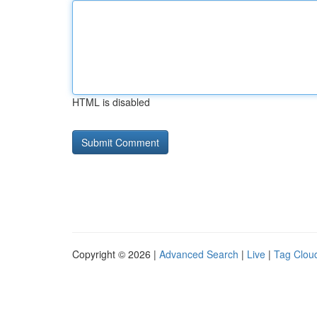
HTML is disabled
Copyright © 2026 |
Advanced Search
|
Live
|
Tag Clou