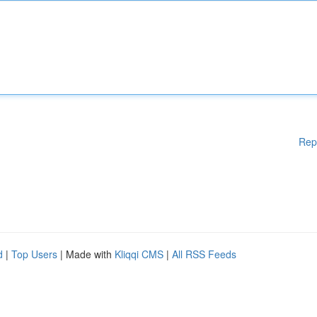
Rep
d
|
Top Users
| Made with
Kliqqi CMS
|
All RSS Feeds