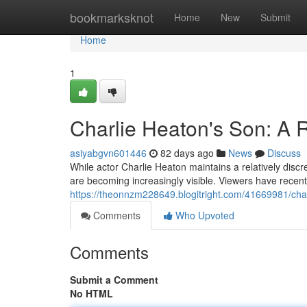
Home
bookmarksknot
Home
New
Submit
Home
1
Charlie Heaton's Son: A R
asiyabgvn601446
82 days ago
News
Discuss
While actor Charlie Heaton maintains a relatively discree
are becoming increasingly visible. Viewers have recen
https://theonnzm228649.blogitright.com/41669981/charl
Comments
Who Upvoted
Comments
Submit a Comment
No HTML