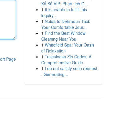
Xổ Số VIP: Phân tích C...
1
It is unable to fulfill this
inquiry .
1
Noida to Dehradun Taxi:
Your Comfortable Jour...
1
Find the Best Window
Cleaning Near You
1
Whitefield Spa: Your Oasis
of Relaxation
1
Tuscaloosa Zip Codes: A
ort Page
Comprehensive Guide
1
I do not satisfy such request
. Generating...