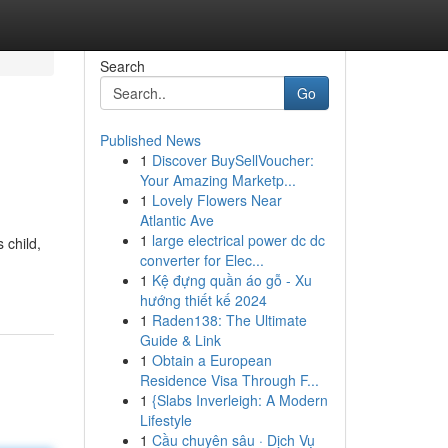
Search
Go
Published News
1
Discover BuySellVoucher:
Your Amazing Marketp...
1
Lovely Flowers Near
Atlantic Ave
1
large electrical power dc dc
 child,
converter for Elec...
1
Kệ đựng quần áo gỗ - Xu
hướng thiết kế 2024
1
Raden138: The Ultimate
Guide & Link
1
Obtain a European
Residence Visa Through F...
1
{Slabs Inverleigh: A Modern
Lifestyle
1
Cầu chuyên sâu · Dịch Vụ