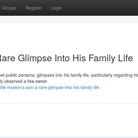
Groups
Register
Login
are Glimpse Into His Family Life
t public persona, glimpses into his family life, particularly regarding his
tly observed a few sweet
ie-heaton-s-son-a-rare-glimpse-into-his-family-life