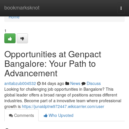
Home
bookmarksknot
Togg
navi
Home
1
Opportunities at Genpact
Bangalore: Your Path to
Advancement
anitabzub004532
84 days ago
News
Discuss
Looking for challenging job opportunities in Bangalore? This
global leader offers a broad range of positions across different
industries. Become part of a innovative team where professional
growth is
https://junaidptrw972447.wikicarrier.com/user
Comments
Who Upvoted