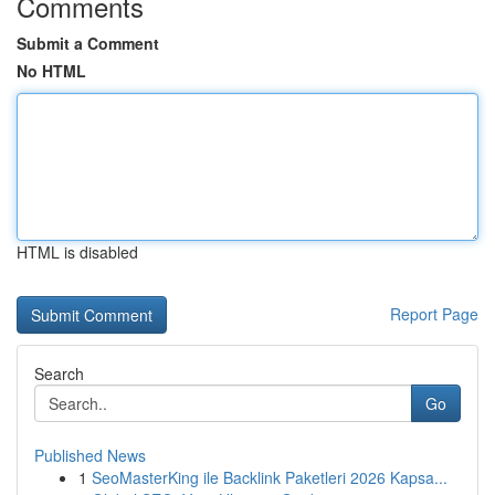
Comments
Submit a Comment
No HTML
HTML is disabled
Report Page
Search
Go
Published News
1
SeoMasterKing ile Backlink Paketleri 2026 Kapsa...