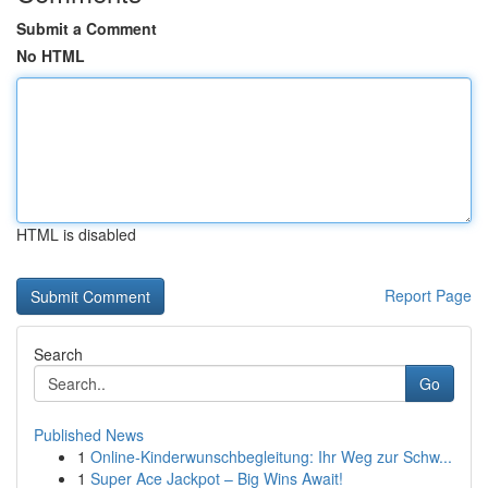
Submit a Comment
No HTML
HTML is disabled
Report Page
Search
Go
Published News
1
Online-Kinderwunschbegleitung: Ihr Weg zur Schw...
1
Super Ace Jackpot – Big Wins Await!