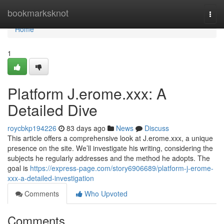
Home
bookmarksknot
Togg
navi
Home
1
Platform J.erome.xxx: A
Detailed Dive
roycbkp194226
83 days ago
News
Discuss
This article offers a comprehensive look at J.erome.xxx, a unique
presence on the site. We’ll investigate his writing, considering the
subjects he regularly addresses and the method he adopts. The
goal is
https://express-page.com/story6906689/platform-j-erome-
xxx-a-detailed-investigation
Comments
Who Upvoted
Comments