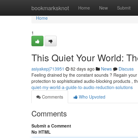
Home
bookmarksknot
Home
New
Submit
Home
1
This Quiet Your World: T
asiyakepj713951
82 days ago
News
Discuss
Feeling drained by the constant sounds ? Regain your 
protection to sophisticated audio-blocking products , 
quiet-my-world-a-guide-to-audio-reduction-solutions
Comments
Who Upvoted
Comments
Submit a Comment
No HTML