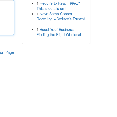
1
Require to Reach 99ez?
This is details on h...
1
Nova Scrap Copper
Recycling – Sydney’s Trusted
...
1
Boost Your Business:
Finding the Right Wholesal...
ort Page