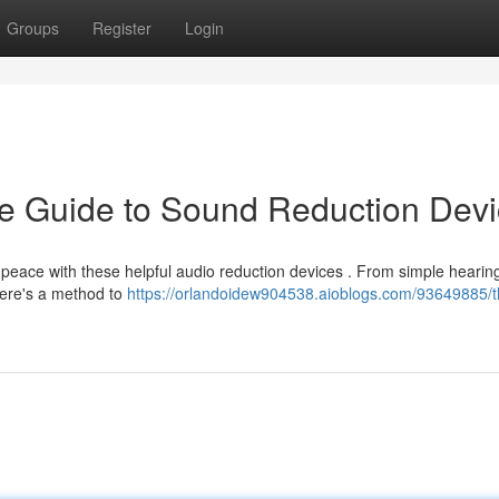
Groups
Register
Login
he Guide to Sound Reduction Dev
peace with these helpful audio reduction devices . From simple hearin
there's a method to
https://orlandoidew904538.aioblogs.com/93649885/t