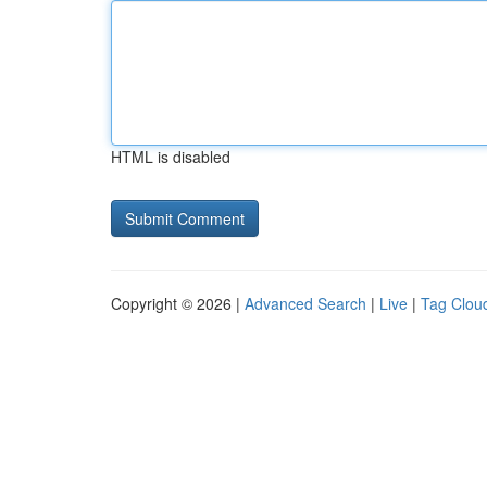
HTML is disabled
Copyright © 2026 |
Advanced Search
|
Live
|
Tag Clou