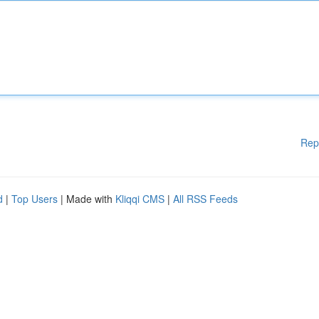
Rep
d
|
Top Users
| Made with
Kliqqi CMS
|
All RSS Feeds