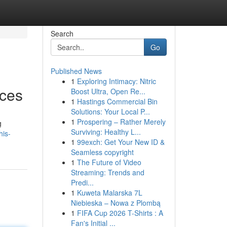
Search
Go
Published News
1
Exploring Intimacy: Nitric
ices
Boost Ultra, Open Re...
1
Hastings Commercial Bin
Solutions: Your Local P...
1
Prospering – Rather Merely
g
Surviving: Healthy L...
his-
1
99exch: Get Your New ID &
Seamless copyright
1
The Future of Video
Streaming: Trends and
Predi...
1
Kuweta Malarska 7L
Niebieska – Nowa z Plombą
1
FIFA Cup 2026 T-Shirts : A
Fan's Initial ...