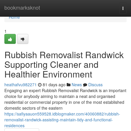
Home
bookmarksknot
Togg
navi
Home
1
Rubbish Removalist Randwick
Supporting Cleaner and
Healthier Environment
heathafvu982271
81 days ago
News
Discuss
Engaging an expert Rubbish Removalist Randwick is an important
choice for anybody aiming to maintain a neat and organised
residential or commercial property in one of the most established
domestic sectors of the eastern
https://safiyaauon559528.idblogmaker.com/40060882/rubbish-
removalist-randwick-assisting-maintain-tidy-and-functional-
residences