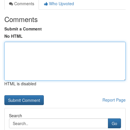
Comments
Who Upvoted
Comments
Submit a Comment
No HTML
HTML is disabled
Report Page
Search
Go