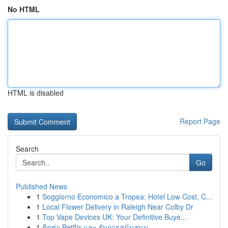
No HTML
HTML is disabled
Report Page
Search
Go
Published News
1
Soggiorno Economico a Tropea: Hotel Low Cost, C...
1
Local Flower Delivery in Raleigh Near Colby Dr
1
Top Vape Devices UK: Your Definitive Buye...
1
ติดต่อ Betflix และ รับการสนับสนุน