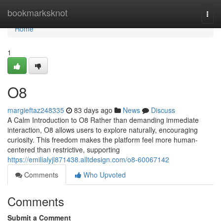
Home
bookmarksknot
Togg
navi
Home
1
O8
margieftaz248335
83 days ago
News
Discuss
A Calm Introduction to O8 Rather than demanding immediate
interaction, O8 allows users to explore naturally, encouraging
curiosity. This freedom makes the platform feel more human-
centered than restrictive, supporting
https://emilialyjl871438.alltdesign.com/o8-60067142
Comments
Who Upvoted
Comments
Submit a Comment