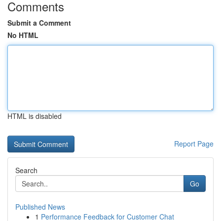
Comments
Submit a Comment
No HTML
HTML is disabled
Report Page
Search
Go
Published News
1
Performance Feedback for Customer Chat