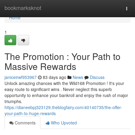
Home
bookmarksknot
Togg
navi
Home
1
The Promotion : Your Path to
Massive Rewards
janiceirwf953967
83 days ago
News
Discuss
Unlock amazing chances with the Wild168 Promotion ! It's your
easy route to significant wins . Never neglect this superb
opportunity to enhance your bankroll and enjoy the rush of major
triumphs.
https://dianeebpj323129.theblogfairy.com/40140735/the-offer-
your-path-to-huge-rewards
Comments
Who Upvoted