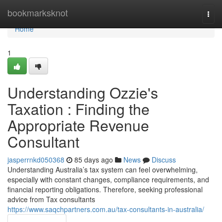
Home
bookmarksknot
Togg
navi
Home
1
Understanding Ozzie's
Taxation : Finding the
Appropriate Revenue
Consultant
jasperrnkd050368
85 days ago
News
Discuss
Understanding Australia’s tax system can feel overwhelming,
especially with constant changes, compliance requirements, and
financial reporting obligations. Therefore, seeking professional
advice from Tax consultants
https://www.saqchpartners.com.au/tax-consultants-in-australia/