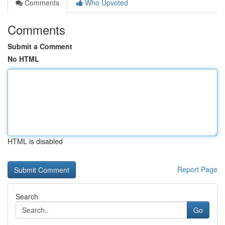
Comments
Who Upvoted
Comments
Submit a Comment
No HTML
HTML is disabled
Report Page
Search
Go