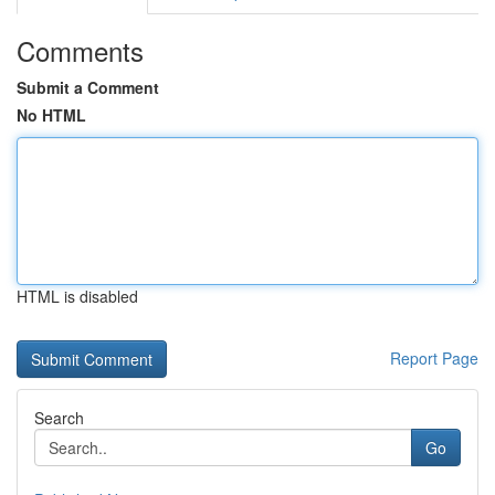
Comments
Submit a Comment
No HTML
HTML is disabled
Report Page
Search
Go