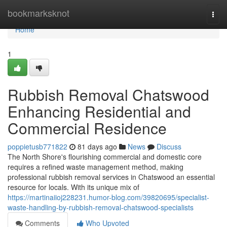
Home
bookmarksknot
Togg
navi
Home
1
Rubbish Removal Chatswood
Enhancing Residential and
Commercial Residence
poppietusb771822
81 days ago
News
Discuss
The North Shore's flourishing commercial and domestic core
requires a refined waste management method, making
professional rubbish removal services in Chatswood an essential
resource for locals. With its unique mix of
https://martinaiioj228231.humor-blog.com/39820695/specialist-
waste-handling-by-rubbish-removal-chatswood-specialists
Comments
Who Upvoted