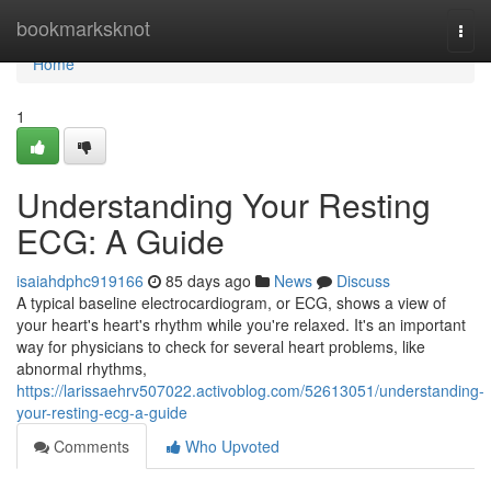
Home
bookmarksknot
Togg
navi
Home
1
Understanding Your Resting
ECG: A Guide
isaiahdphc919166
85 days ago
News
Discuss
A typical baseline electrocardiogram, or ECG, shows a view of
your heart's heart's rhythm while you're relaxed. It's an important
way for physicians to check for several heart problems, like
abnormal rhythms,
https://larissaehrv507022.activoblog.com/52613051/understanding-
your-resting-ecg-a-guide
Comments
Who Upvoted