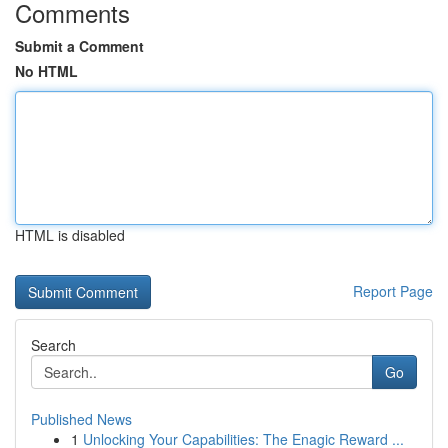
Comments
Submit a Comment
No HTML
HTML is disabled
Report Page
Search
Go
Published News
1
Unlocking Your Capabilities: The Enagic Reward ...