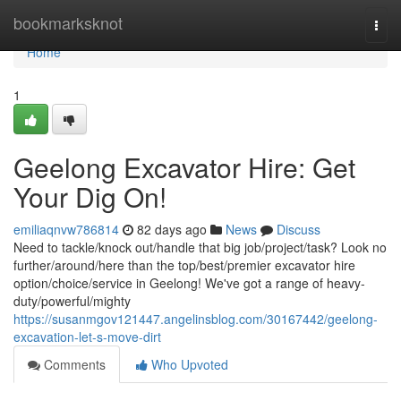
Home
bookmarksknot
Togg
navi
Home
1
Geelong Excavator Hire: Get
Your Dig On!
emiliaqnvw786814
82 days ago
News
Discuss
Need to tackle/knock out/handle that big job/project/task? Look no
further/around/here than the top/best/premier excavator hire
option/choice/service in Geelong! We've got a range of heavy-
duty/powerful/mighty
https://susanmgov121447.angelinsblog.com/30167442/geelong-
excavation-let-s-move-dirt
Comments
Who Upvoted