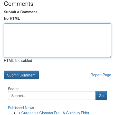
Comments
Submit a Comment
No HTML
HTML is disabled
Report Page
Search
Go
Published News
1
Gurgaon's Glorious Era : A Guide to Elder ...