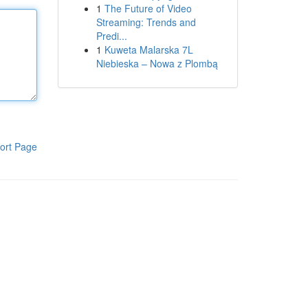
1
The Future of Video
Streaming: Trends and
Predi...
1
Kuweta Malarska 7L
Niebieska – Nowa z Plombą
ort Page