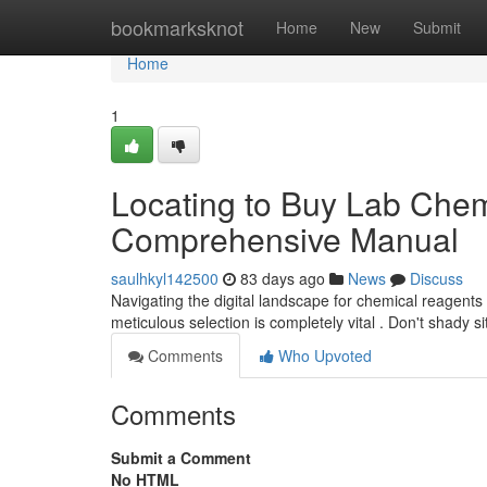
Home
bookmarksknot
Home
New
Submit
Home
1
Locating to Buy Lab Chemi
Comprehensive Manual
saulhkyl142500
83 days ago
News
Discuss
Navigating the digital landscape for chemical reagents
meticulous selection is completely vital . Don't shady s
Comments
Who Upvoted
Comments
Submit a Comment
No HTML