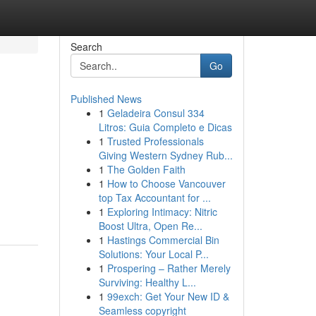
Search
Go
Published News
1
Geladeira Consul 334
Litros: Guia Completo e Dicas
1
Trusted Professionals
Giving Western Sydney Rub...
1
The Golden Faith
1
How to Choose Vancouver
top Tax Accountant for ...
1
Exploring Intimacy: Nitric
Boost Ultra, Open Re...
1
Hastings Commercial Bin
Solutions: Your Local P...
1
Prospering – Rather Merely
Surviving: Healthy L...
1
99exch: Get Your New ID &
Seamless copyright