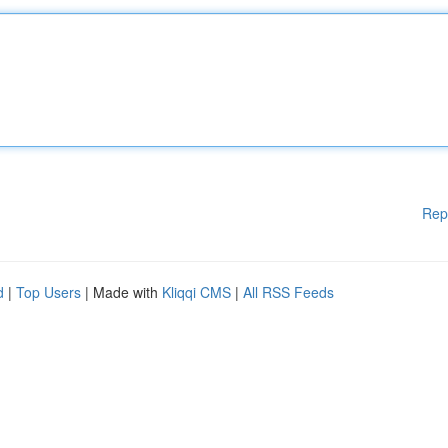
Rep
d
|
Top Users
| Made with
Kliqqi CMS
|
All RSS Feeds