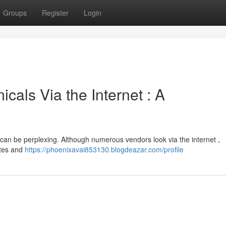
Groups
Register
Login
cals Via the Internet : A
 can be perplexing. Although numerous vendors look via the internet ,
ites and
https://phoenixavai853130.blogdeazar.com/profile