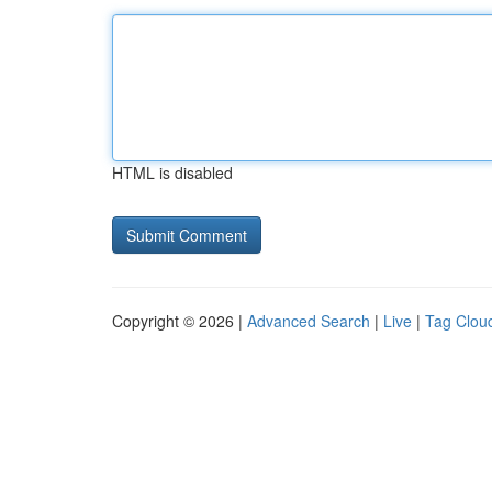
HTML is disabled
Copyright © 2026 |
Advanced Search
|
Live
|
Tag Clou