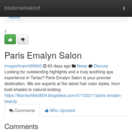
Home
bookmarksknot
Togg
navi
Home
1
Paris Emalyn Salon
imogenfnqm099560
83 days ago
News
Discuss
Looking for outstanding highlights and a truly soothing spa
experience in Tarlac? Paris Emalyn Salon is your premier
destination. We are experts at the latest hair color styles, from
bold shades to natural-looking
https://lilianlsvh843809.blogsidea.com/47132217/paris-emalyn-
beauty
Comments
Who Upvoted
Comments