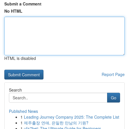
Submit a Comment
No HTML
HTML is disabled
Report Page
Search
Go
Published News
1
Leading Journey Company 2025: The Complete List
1
제주출장 연애, 은밀한 만남의 기원?
1
ufa7bet: The Ultimate Guide for Beginners