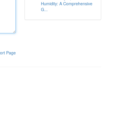
Humidity: A Comprehensive
G...
ort Page