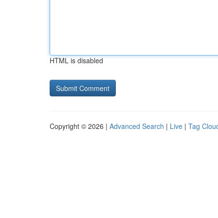
HTML is disabled
Copyright © 2026 |
Advanced Search
|
Live
|
Tag Clou