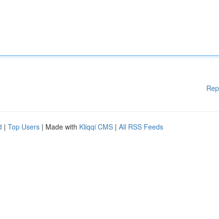
Rep
d
|
Top Users
| Made with
Kliqqi CMS
|
All RSS Feeds