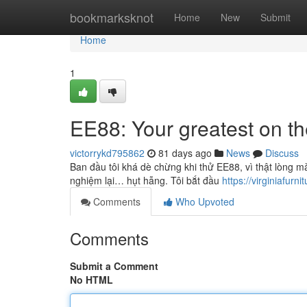
Home
bookmarksknot
Home
New
Submit
Home
1
EE88: Your greatest on th
victorrykd795862
81 days ago
News
Discuss
Ban đầu tôi khá dè chừng khi thử EE88, vì thật lòng m
nghiệm lại… hụt hẫng. Tôi bắt đầu
https://virginiafurnit
Comments
Who Upvoted
Comments
Submit a Comment
No HTML