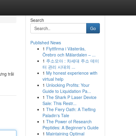
Search
Go
Published News
1
Flyttfirma i Västerås,
Örebro och Mälardalen – ...
1
주소모아 : 차세대 주소 데이
터 관리 시대의 ...
1
My honest experience with
ưng trải
virtual help
1
Unlocking Profits: Your
Guide to Liquidation Pa...
1
The Shark P Laser Device
Sale: This Restr...
1
The Fiery Oath: A Tiefling
Paladin's Tale
1
The Power of Research
Peptides: A Beginner's Guide
1
Maintaining Optimal