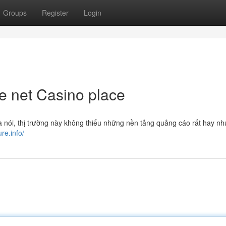
Groups
Register
Login
e net Casino place
à nói, thị trường này không thiếu những nền tảng quảng cáo rất hay nh
ure.info/