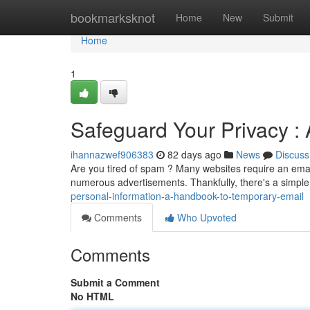
Home
bookmarksknot
Home
New
Submit
Home
1
Safeguard Your Privacy :
ihannazwef906383
82 days ago
News
Discuss
Are you tired of spam ? Many websites require an email
numerous advertisements. Thankfully, there's a simple
personal-information-a-handbook-to-temporary-email
Comments
Who Upvoted
Comments
Submit a Comment
No HTML