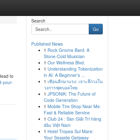
Search
Go
Published News
1
Rock Gnome Bard: A
Stone-Cold Musician
1
Our Wellness Blvd.
1
Understanding Tokenization
in AI: A Beginner's ...
lead to
1
เซียนลีกมาแรง: เจาะลึกวงใน
d-your-
วงการฟุตบอลไทย
1
JPSONIK: The Future of
Code Generation
1
Mobile Tire Shop Near Me:
Fast & Reliable Service
1
Club 24 : Sàn Giải Trí hàng
đầu Việt Nam
1
Hotel Tropea Sul Mare:
Your Seaside Getaway