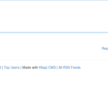
Rep
d
|
Top Users
| Made with
Kliqqi CMS
|
All RSS Feeds