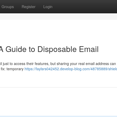
Groups
Register
Login
 A Guide to Disposable Email
 just to access their features, but sharing your real email address can 
 fix: temporary
https://faylsrs042452.develop-blog.com/48785889/shiel