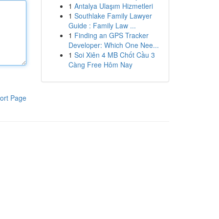
1
Antalya Ulaşım Hizmetleri
1
Southlake Family Lawyer
Guide : Family Law ...
1
Finding an GPS Tracker
Developer: Which One Nee...
1
Soi Xiên 4 MB Chốt Cầu 3
Càng Free Hôm Nay
ort Page