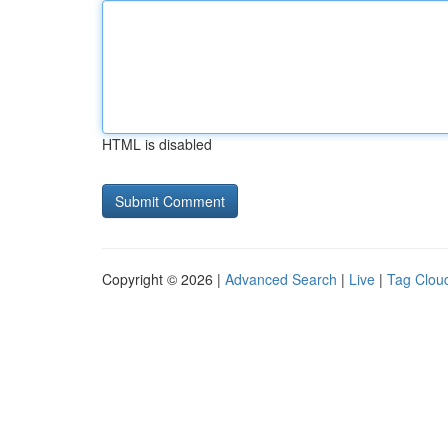
HTML is disabled
Copyright © 2026 |
Advanced Search
|
Live
|
Tag Clou