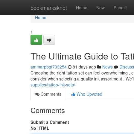
Home
bookmarksknot
Home
New
Submit
Home
1
The Ultimate Guide to Tat
ammarpbgt703254
81 days ago
News
Discuss
Choosing the right tattoo set can feel overwhelming , e
consider when selecting a quality ink assortment . We’
supplies/tattoo-ink-sets/
Comments
Who Upvoted
Comments
Submit a Comment
No HTML