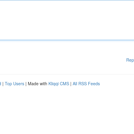
Rep
d
|
Top Users
| Made with
Kliqqi CMS
|
All RSS Feeds