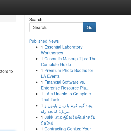
Search
Go
Published News
1
Essential Laboratory
Workhorses
1
Cosmetic Makeup Tips: The
Complete Guide
1
Premium Photo Booths for
ctors to
LA Events
1
Financial Software vs.
Enterprise Resource Pla...
1
I Am Unable to Complete
That Task
1
ایجاد گیم کرم با زبان پایتون و
ترتل: کتابچه راه...
1
88kk เกม: คู่มือเริ่มต้นสำหรับ
มือใหม่
1
Contracting Genius: Your