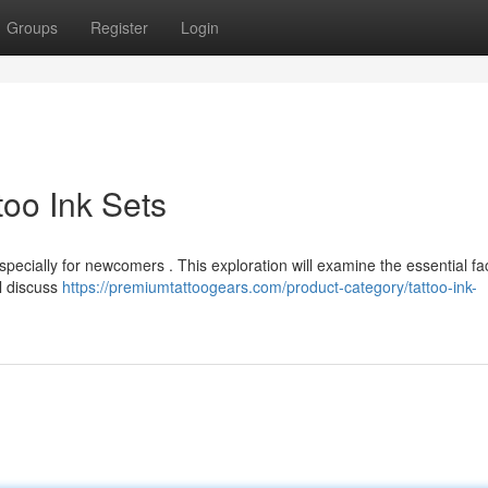
Groups
Register
Login
too Ink Sets
specially for newcomers . This exploration will examine the essential fa
ll discuss
https://premiumtattoogears.com/product-category/tattoo-ink-