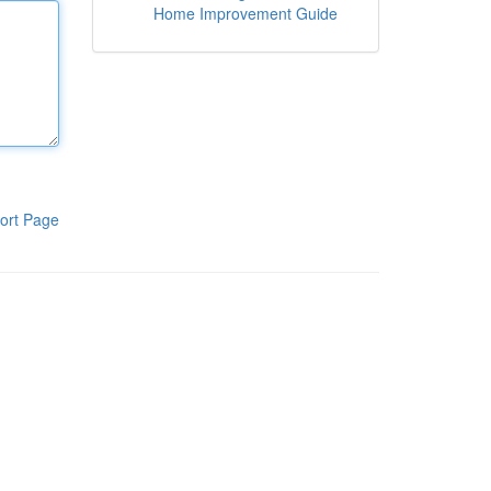
Home Improvement Guide
ort Page