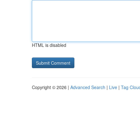
HTML is disabled
Copyright © 2026 |
Advanced Search
|
Live
|
Tag Clou